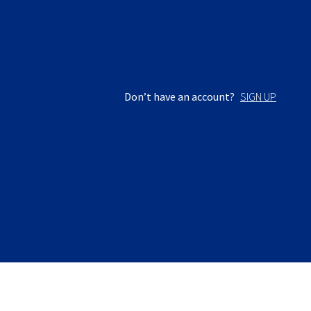
Don’t have an account?
SIGN UP