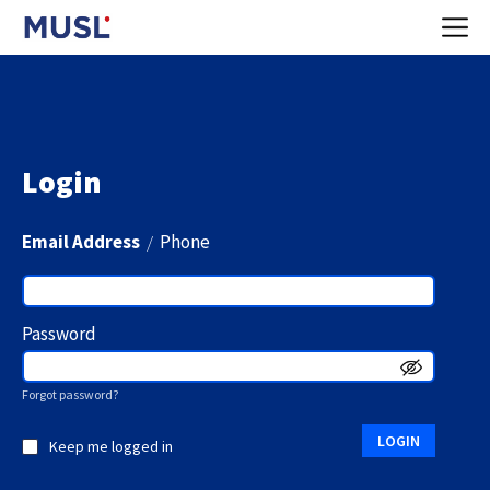
Login
Email Address
/
Phone
Password
Forgot password?
LOGIN
Keep me logged in